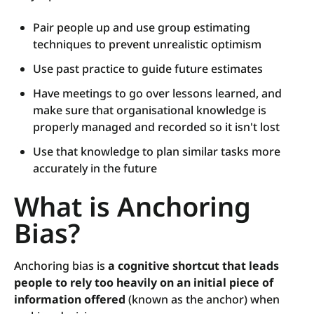
Pair people up and use group estimating
techniques to prevent unrealistic optimism
Use past practice to guide future estimates
Have meetings to go over lessons learned, and
make sure that organisational knowledge is
properly managed and recorded so it isn't lost
Use that knowledge to plan similar tasks more
accurately in the future
What is Anchoring
Bias?
Anchoring bias is
a cognitive shortcut that leads
people to rely too heavily on an initial piece of
information offered
(known as the anchor) when