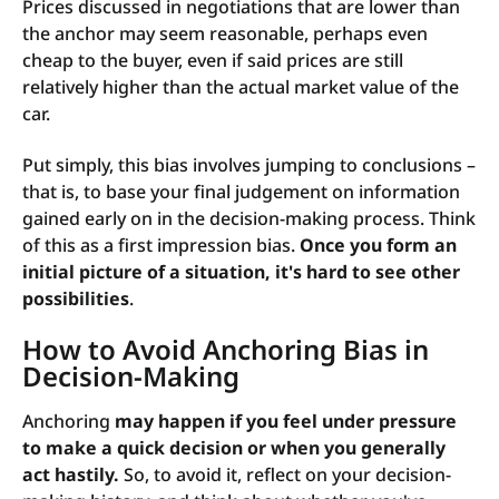
Prices discussed in negotiations that are lower than
the anchor may seem reasonable, perhaps even
cheap to the buyer, even if said prices are still
relatively higher than the actual market value of the
car.
Put simply, this bias involves jumping to conclusions –
that is, to base your final judgement on information
gained early on in the decision-making process. Think
of this as a first impression bias.
Once you form an
initial picture of a situation, it's hard to see other
possibilities
.
How to Avoid Anchoring Bias in
Decision-Making
Anchoring
may happen if you feel under pressure
to make a quick decision or when you generally
act hastily.
So, to avoid it, reflect on your decision-