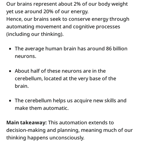
Our brains represent about 2% of our body weight
yet use around 20% of our energy.
Hence, our brains seek to conserve energy through
automating movement and cognitive processes
(including our thinking).
The average human brain has around 86 billion
neurons.
About half of these neurons are in the
cerebellum, located at the very base of the
brain.
T
he cerebellum helps us acquire new skills and
make them automatic.
Main takeaway:
This automation extends to
decision-making and planning, meaning much of our
thinking happens unconsciously.