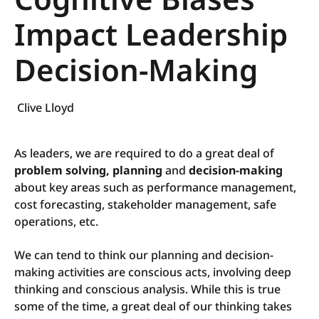
Impact Leadership
Decision-Making
Clive Lloyd
As leaders, we are required to do a great deal of
problem solving, planning
and
decision-making
about key areas such as performance management,
cost forecasting, stakeholder management, safe
operations, etc.
We can tend to think our planning and decision-
making activities are conscious acts, involving deep
thinking and conscious analysis. While this is true
some of the time, a great deal of our thinking takes