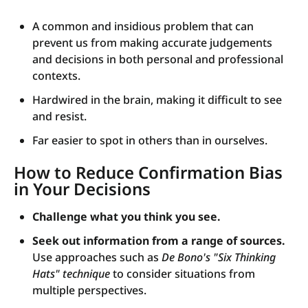
A common and insidious problem that can
prevent us from making accurate judgements
and decisions in both personal and professional
contexts.
Hardwired in the brain, making it difficult to see
and resist.
Far easier to spot in others than in ourselves.
How to Reduce Confirmation Bias
in Your Decisions
Challenge what you think you see.
Seek out information from a range of sources.
Use approaches such as
De Bono's "Six Thinking
Hats" technique
to consider situations from
multiple perspectives.