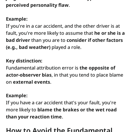
perceived personality flaw
.
Example:
If you're in a car accident, and the other driver is at
fault, you're more likely to assume that
he or she is a
bad driver
than you are to
consider if other factors
(e.g., bad weather)
played a role.
Key distinction:
Fundamental attribution error is
the opposite of
actor-observer bias
, in that you tend to place blame
on
external events
.
Example:
If you have a car accident that's your fault, you're
more likely to
blame the brakes or the wet road
than your reaction time
.
How to Avoid the Fundamental