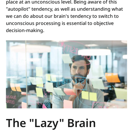
place at an unconscious level. Being aware of this
"autopilot" tendency, as well as understanding what
we can do about our brain's tendency to switch to
unconscious processing is essential to objective
decision-making.
The "Lazy" Brain