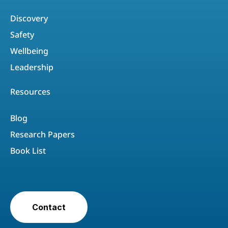
Discovery
Safety
Wellbeing
Leadership
Resources
Blog
Research Papers
Book List
Contact