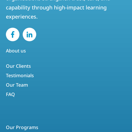
capability through high-impact learning
experiences.
About us
Our Clients
Testimonials
Our Team
FAQ
Our Programs