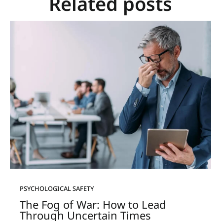
Related posts
PSYCHOLOGICAL SAFETY
The Fog of War: How to Lead
Through Uncertain Times