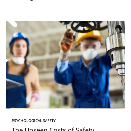
PSYCHOLOGICAL SAFETY
The Unseen Costs of Safety