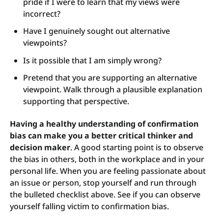
pride if I were to learn that my views were
incorrect?
Have I genuinely sought out alternative
viewpoints?
Is it possible that I am simply wrong?
Pretend that you are supporting an alternative
viewpoint. Walk through a plausible explanation
supporting that perspective.
Having a healthy understanding of confirmation
bias can make you a better critical thinker and
decision maker
. A good starting point is to observe
the bias in others, both in the workplace and in your
personal life. When you are feeling passionate about
an issue or person, stop yourself and run through
the bulleted checklist above. See if you can observe
yourself falling victim to confirmation bias.