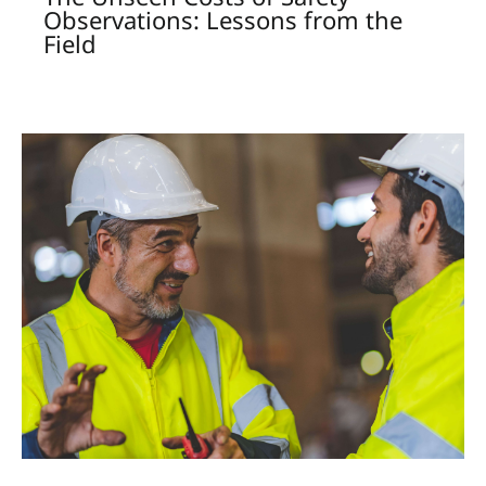
Observations: Lessons from the
Field