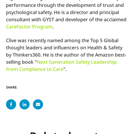
performance through the development of trust and
psychological safety. He is a director and principal
consultant with GYST and developer of the acclaimed
CareFactor Program
.
Clive was recently named among the Top 5 Global
thought leaders and influencers on Health & Safety
by Thinkers360. He is the author of the Amazon best-
selling book "
Next Generation Safety Leadership:
From Compliance to Care
".
SHARE: