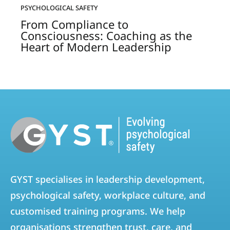
PSYCHOLOGICAL SAFETY
From Compliance to
Consciousness: Coaching as the
Heart of Modern Leadership
GYST specialises in leadership development,
psychological safety, workplace culture, and
customised training programs. We help
organisations strengthen trust, care, and