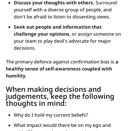
Discuss your thoughts with others.
Surround
yourself with a diverse group of people, and
don't be afraid to listen to dissenting views.
Seek out people and information that
challenge your opinions
, or assign someone on
your team to play devil's advocate for major
decisions.
The primary defence against confirmation bias is
a
healthy sense of self-awareness coupled with
humility
.
When making decisions and
judgements, keep the following
thoughts in mind:
Why do I hold my current beliefs?
What impact would there be on my ego and