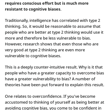
requires conscious effort but is much more
resistant to cognitive biases
.
Traditionally, intelligence has correlated with type 2
thinking. So, it would be reasonable to assume that
people who are better at type 2 thinking would use it
more and therefore be less vulnerable to bias.
However, research shows that even those who are
very good at type 2 thinking are even more
vulnerable to cognitive biases.
This is a deeply counter-intuitive result. Why is it that
people who have a greater capacity to overcome bias
have a greater vulnerability to bias? A number of
theories have been put forward to explain this result.
One relates to overconfidence. If you've become
accustomed to thinking of yourself as being better at
avoiding cognitive bias, you come to be confident in