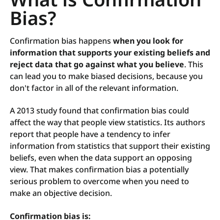
Bias?
C
onfirmation bias happens
when you look for
information that supports your existing beliefs and
reject data that go against what you believe
. This
can lead you to make biased decisions, because you
don't factor in all of the relevant information.
A 2013 study found that confirmation bias could
affect the way that people view statistics. Its authors
report that people have a tendency to infer
information from statistics that support their existing
beliefs, even when the data support an opposing
view. That makes confirmation bias a potentially
serious problem to overcome when you need to
make an objective decision.
Confirmation bias is: