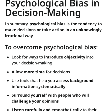
Psychological Bias in
Decision-Making
In summary,
psychological bias is the tendency to
make decisions or take action in an unknowingly
irrational way
.
To overcome psychological bias:
Look for ways to
introduce objectivity
into
your decision-making
Allow more time
for decisions
Use tools that help you
assess background
information systematically
Surround yourself with people who will
challenge your opinions
Listen carefully and empathetically
to their