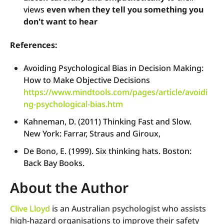
views
even when they tell you something you
don't want to hear
References:
Avoiding Psychological Bias in Decision Making:
How to Make Objective Decisions
https://www.mindtools.com/pages/article/avoidi
ng-psychological-bias.htm
Kahneman, D. (2011) Thinking Fast and Slow.
New York: Farrar, Straus and Giroux,
De Bono, E. (1999). Six thinking hats. Boston:
Back Bay Books.
About the Author
Clive Lloyd
is an Australian psychologist who assists
high-hazard organisations to improve their safety