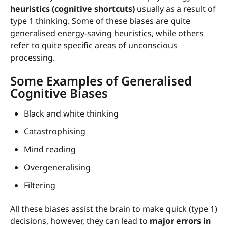
heuristics (cognitive shortcuts)
usually as a result of
type 1 thinking. Some of these biases are quite
generalised energy-saving heuristics, while others
refer to quite specific areas of unconscious
processing.
Some Examples of Generalised
Cognitive Biases
Black and white thinking
Catastrophising
Mind reading
Overgeneralising
Filtering
All these biases assist the brain to make quick (type 1)
decisions, however, they can lead to
major errors in