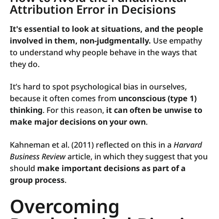
Attribution Error in Decisions
It's essential to look at situations, and the people
involved in them, non-judgmentally.
Use empathy
to understand why people behave in the ways that
they do.
It’s hard to spot psychological bias in ourselves,
because it often comes from
unconscious (type 1)
thinking
. For this reason,
it can often be unwise to
make major decisions on your own
.
Kahneman et al. (2011) reflected on this in a
Harvard
Business Review
article, in which they suggest that you
should
make important decisions as part of a
group process
.
Overcoming