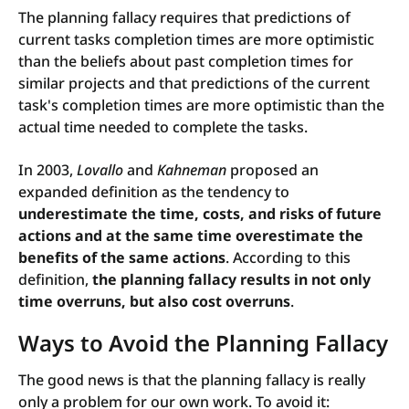
The planning fallacy requires that predictions of
current tasks completion times are more optimistic
than the beliefs about past completion times for
similar projects and that predictions of the current
task's completion times are more optimistic than the
actual time needed to complete the tasks.
In 2003,
Lovallo
and
Kahneman
proposed an
expanded definition as the tendency to
underestimate the time, costs, and risks of future
actions and at the same time overestimate the
benefits of the same actions
. According to this
definition,
the planning fallacy results in not only
time overruns, but also cost overruns
.
Ways to Avoid the Planning Fallacy
The good news is that the planning fallacy is really
only a problem for our own work. To avoid it: