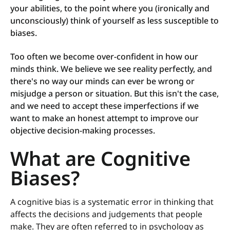
your abilities, to the point where you (ironically and
unconsciously) think of yourself as less susceptible to
biases.
Too often we become over-confident in how our
minds think. We believe we see reality perfectly, and
there's no way our minds can ever be wrong or
misjudge a person or situation. But this isn't the case,
and we need to accept these imperfections if we
want to make an honest attempt to improve our
objective decision-making processes.
What are Cognitive
Biases?
A cognitive bias is a systematic error in thinking that
affects the decisions and judgements that people
make. They are often referred to in psychology as