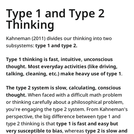
Type 1 and Type 2
Thinking
Kahneman (2011) divides our thinking into two
subsystems:
type 1 and type 2.
Type 1 thinking is fast, intuitive, unconscious
thought.
Most everyday activities (like driving,
talking, cleaning, etc.) make heavy use of type 1
.
The type 2 system is slow, calculating, conscious
thought.
When faced with a difficult math problem
or thinking carefully about a philosophical problem,
you're engaging the type 2 system. From Kahneman's
perspective, the big difference between type 1 and
type 2 thinking is that
type 1 is fast and easy but
very susceptible to bias
, whereas
type 2 is slow and