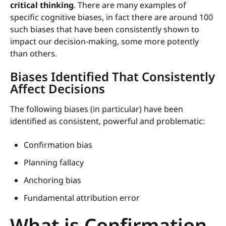
critical thinking
. There are many examples of
specific cognitive biases, in fact there are around 100
such biases that have been consistently shown to
impact our decision-making, some more potently
than others.
Biases Identified That Consistently
Affect Decisions
The following biases (in particular) have been
identified as consistent, powerful and problematic:
Confirmation bias
Planning fallacy
Anchoring bias
Fundamental attribution error
What is Confirmation