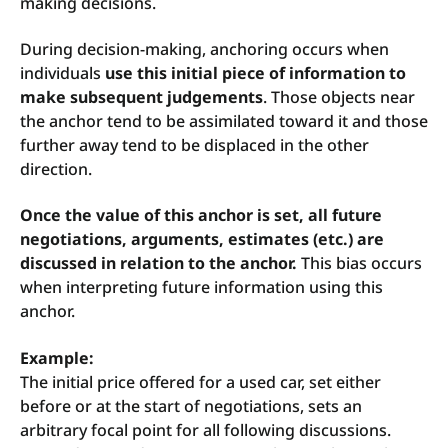
making decisions.
During decision-making, anchoring occurs when
individuals
use this initial piece of information to
make subsequent judgements
. Those objects near
the anchor tend to be assimilated toward it and those
further away tend to be displaced in the other
direction.
Once the value of this anchor is set, all future
negotiations, arguments, estimates (etc.) are
discussed in relation to the anchor.
This bias occurs
when interpreting future information using this
anchor.
Example:
The initial price offered for a used car, set either
before or at the start of negotiations, sets an
arbitrary focal point for all following discussions.