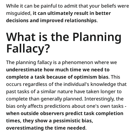
While it can be painful to admit that your beliefs were
misguided,
it can ultimately result in better
decisions and improved relationships
.
What is the Planning
Fallacy?
The planning fallacy is a phenomenon where we
underestimate how much time we need to
complete a task because of optimism bias
. This
occurs regardless of the individual's knowledge that
past tasks of a similar nature have taken longer to
complete than generally planned. Interestingly, the
bias only affects predictions about one's own tasks -
when outside observers predict task completion
times, they show a pessimistic bias,
overestimating the time needed
.