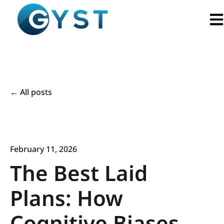
Ope
All posts
February 11, 2026
The Best Laid
Plans: How
Cognitive Biases