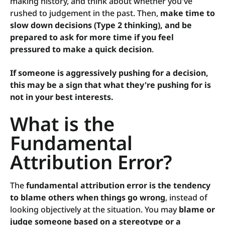
making history, and think about whether you've
rushed to judgement in the past. Then,
make time to
slow down decisions (Type 2 thinking), and be
prepared to ask for more time if you feel
pressured to make a quick decision
.
If someone is aggressively pushing for a decision,
this may be a sign that what they're pushing for is
not in your best interests.
What is the
Fundamental
Attribution Error?
The
fundamental attribution error is the tendency
to blame others when things go wrong
, instead of
looking objectively at the situation. You may
blame or
judge someone based on a stereotype or a