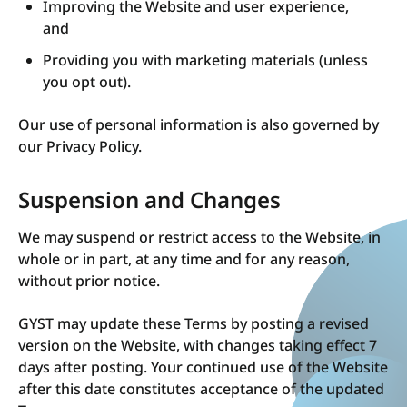
Improving the Website and user experience,
and
Providing you with marketing materials (unless
you opt out).
Our use of personal information is also governed by
our Privacy Policy.
Suspension and Changes
We may suspend or restrict access to the Website, in
whole or in part, at any time and for any reason,
without prior notice.
GYST may update these Terms by posting a revised
version on the Website, with changes taking effect 7
days after posting. Your continued use of the Website
after this date constitutes acceptance of the updated