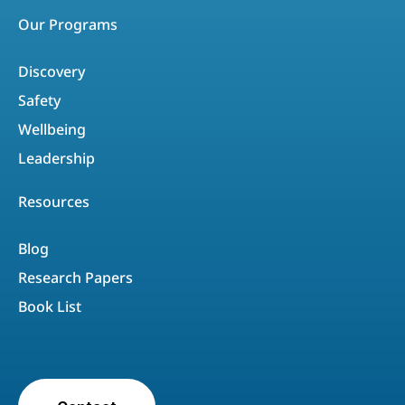
Our Programs
Discovery
Safety
Wellbeing
Leadership
Resources
Blog
Research Papers
Book List