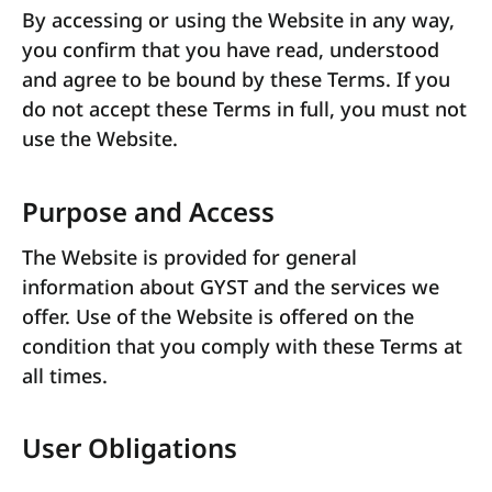
By accessing or using the Website in any way,
you confirm that you have read, understood
and agree to be bound by these Terms. If you
do not accept these Terms in full, you must not
use the Website.
Purpose and Access
The Website is provided for general
information about GYST and the services we
offer. Use of the Website is offered on the
condition that you comply with these Terms at
all times.
User Obligations