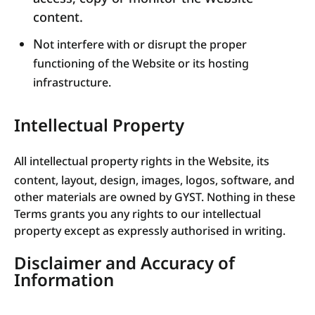
content.
N
ot interfere with or disrupt the proper
functioning of the Website or its hosting
infrastructure.
Intellectual Property
All intellectual property rights in the Website, its
content, layout, design, images, logos, software, and
other materials are owned by GYST. Nothing in these
Terms grants you any rights to our intellectual
property except as expressly authorised in writing.
Disclaimer and Accuracy of
Information