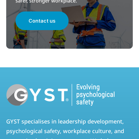
safer, stronger workplace.
Contact us
GYST specialises in leadership development,
psychological safety, workplace culture, and