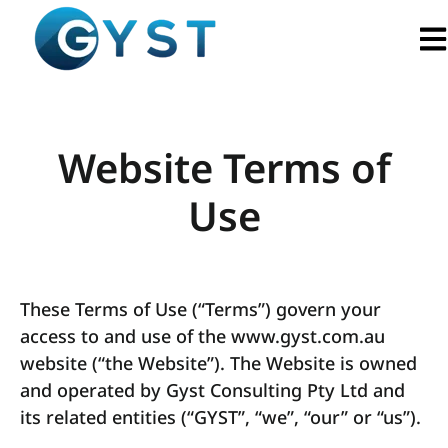
Ope
Website Terms of
Use
These Terms of Use (“Terms”) govern your
access to and use of the www.gyst.com.au
website (“the Website”). The Website is owned
and operated by Gyst Consulting Pty Ltd and
its related entities (“GYST”, “we”, “our” or “us”).