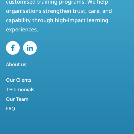
customised training programs. We help
organisations strengthen trust, care, and
capability through high-impact learning
experiences.
About us
Our Clients
Testimonials
Our Team
FAQ