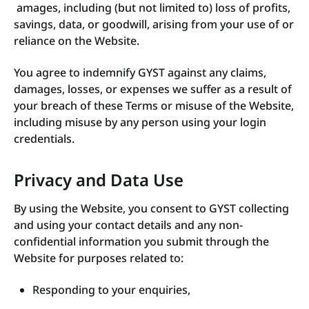
amages, including (but not limited to) loss of profits,
savings, data, or goodwill, arising from your use of or
reliance on the Website.
You agree to indemnify GYST against any claims,
damages, losses, or expenses we suffer as a result of
your breach of these Terms or misuse of the Website,
including misuse by any person using your login
credentials.
Privacy and Data Use
By using the Website, you consent to GYST collecting
and using your contact details and any non-
confidential information you submit through the
Website for purposes related to:
Responding to your enquiries,