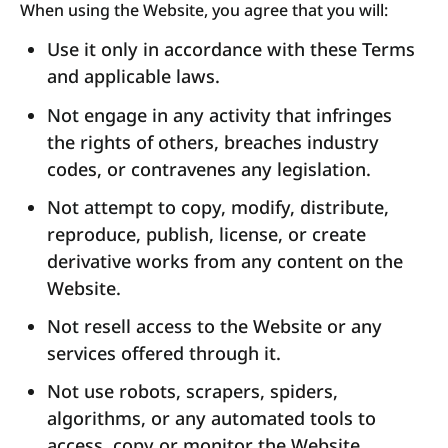
When using the Website, you agree that you will:
Use it only in accordance with these Terms
and applicable laws.
Not engage in any activity that infringes
the rights of others, breaches industry
codes, or contravenes any legislation.
Not attempt to copy, modify, distribute,
reproduce, publish, license, or create
derivative works from any content on the
Website.
Not resell access to the Website or any
services offered through it.
Not use robots, scrapers, spiders,
algorithms, or any automated tools to
access, copy or monitor the Website