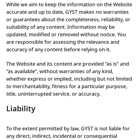
While we aim to keep the information on the Website
accurate and up to date, GYST makes no warranties
or guarantees about the completeness, reliability, or
suitability of any content. Information may be
updated, modified or removed without notice. You
are responsible for assessing the relevance and
accuracy of any content before relying on it.
The Website and its content are provided “as is” and
“as available”, without warranties of any kind,
whether express or implied, including but not limited
to merchantability, fitness for a particular purpose,
title, uninterrupted service, or accuracy.
Liability
To the extent permitted by law, GYST is not liable for
any direct, indirect, incidental or consequential