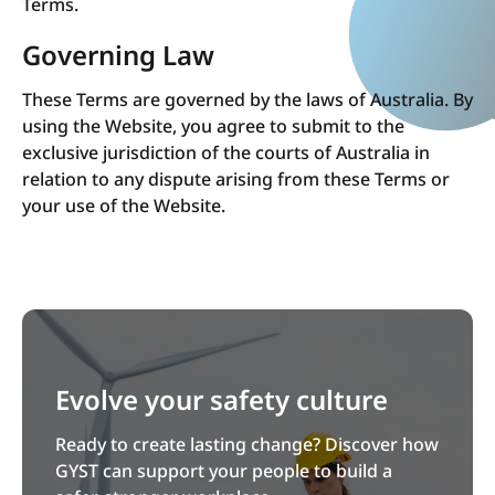
Terms.
Governing Law
These Terms are governed by the laws of Australia. By
using the Website, you agree to submit to the
exclusive jurisdiction of the courts of Australia in
relation to any dispute arising from these Terms or
your use of the Website.
Evolve your safety culture
Ready to create lasting change? Discover how
GYST can support your people to build a