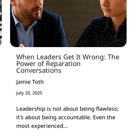
When Leaders Get It Wrong: The
Power of Reparation
Conversations
Jamie Toth
July 20, 2025
Leadership is not about being flawless;
it's about being accountable. Even the
most experienced...