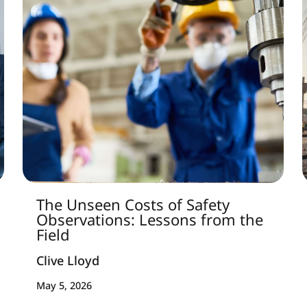
The Unseen Costs of Safety
Observations: Lessons from the
Field
Clive Lloyd
May 5, 2026