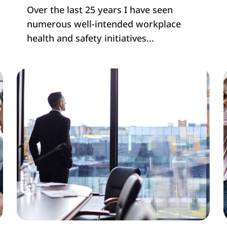
Over the last 25 years I have seen
numerous well-intended workplace
health and safety initiatives...