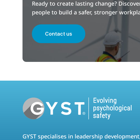
Ready to create lasting change? Discov
people to build a safer, stronger workpl
Contact us
GYST specialises in leadership development