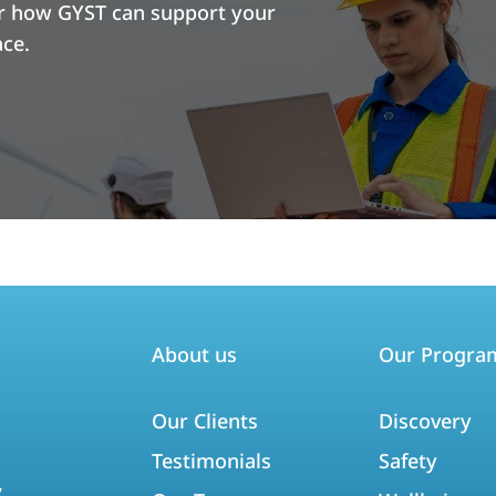
er how GYST can support your
ace.
About us
Our Progra
Our Clients
Discovery
Testimonials
Safety
,