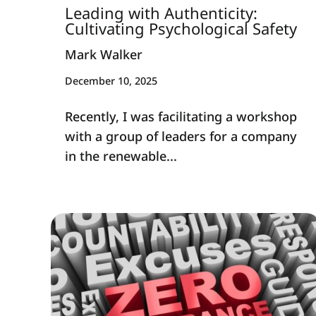
Leading with Authenticity:
Cultivating Psychological Safety
Mark Walker
December 10, 2025
Recently, I was facilitating a workshop
with a group of leaders for a company
in the renewable...