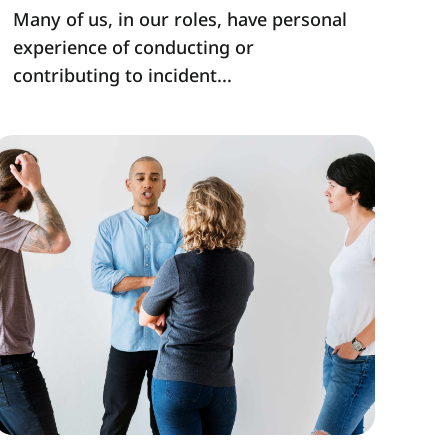
Many of us, in our roles, have personal
experience of conducting or
contributing to incident...