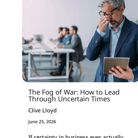
The Fog of War: How to Lead
Through Uncertain Times
Clive Lloyd
June 25, 2026
If certainty in business ever actually