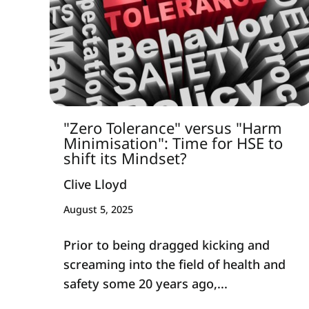
"Zero Tolerance" versus "Harm
Minimisation": Time for HSE to
shift its Mindset?
Clive Lloyd
August 5, 2025
Prior to being dragged kicking and
screaming into the field of health and
safety some 20 years ago,...