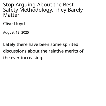
Stop Arguing About the Best
Safety Methodology, They Barely
Matter
Clive Lloyd
August 18, 2025
Lately there have been some spirited
discussions about the relative merits of
the ever-increasing...