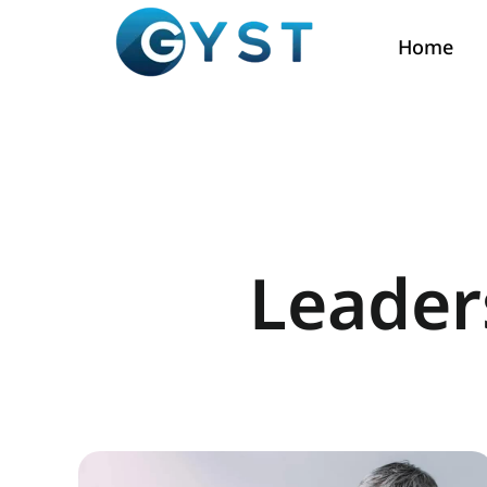
Home
Leader