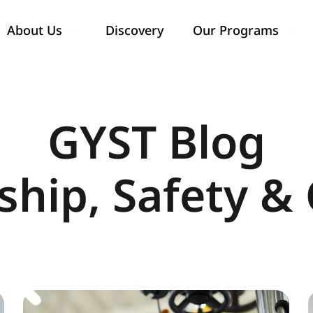
About Us
Discovery
Our Programs
Show submenu for About Us
Show
GYST Blog
ship, Safety & 