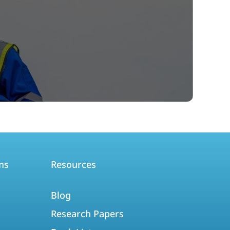
ms
Resources
Blog
Research Papers