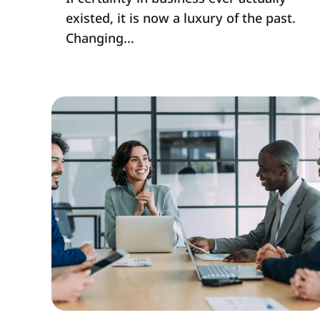
existed, it is now a luxury of the past.
Changing...