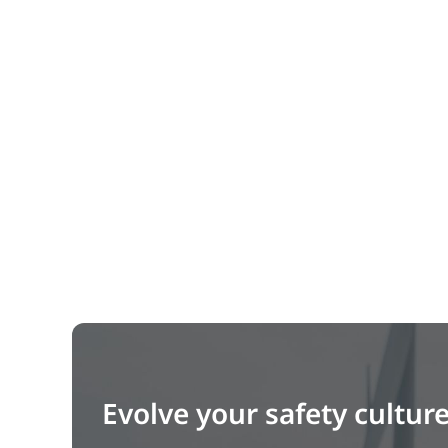
Evolve your safety cultur