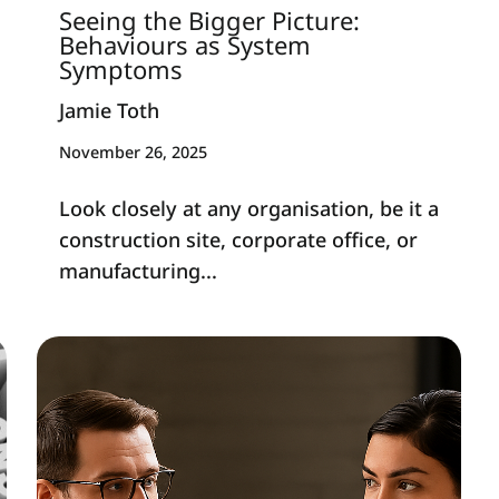
Seeing the Bigger Picture:
Behaviours as System
Symptoms
Jamie Toth
November 26, 2025
Look closely at any organisation, be it a
construction site, corporate office, or
manufacturing...