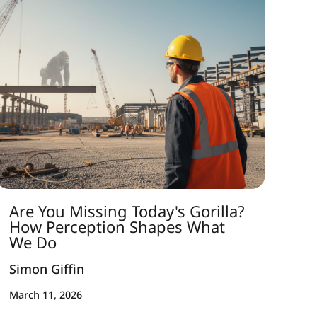
Are You Missing Today's Gorilla?
How Perception Shapes What
We Do
Simon Giffin
March 11, 2026