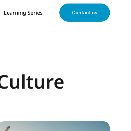
Learning Series
Contact us
 submenu for Our Programs
Show submenu for Learning Series
Culture