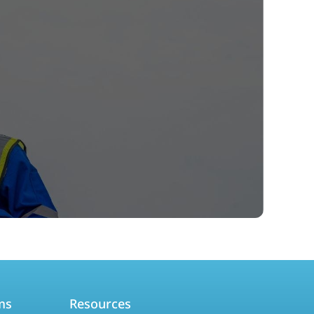
ms
Resources