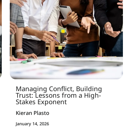
Managing Conflict, Building
Trust: Lessons from a High-
Stakes Exponent
Kieran Plasto
January 14, 2026