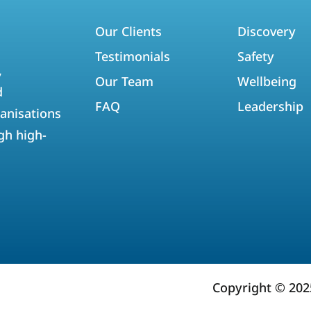
Our Clients
Discovery
Testimonials
Safety
,
Our Team
Wellbeing
d
FAQ
Leadership
anisations
gh high-
Copyright © 20