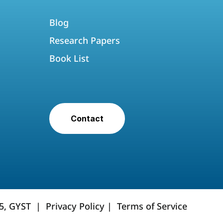
Blog
Research Papers
Book List
Contact
25, GYST |
Privacy Policy
|
Terms of Service