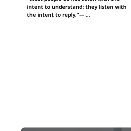
intent to understand; they listen with
the intent to reply."
—
...