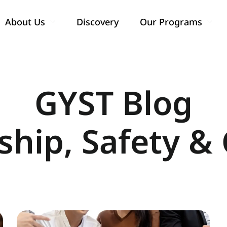
About Us
Discovery
Our Programs
Show submenu for About Us
Show
GYST Blog
ship, Safety & 