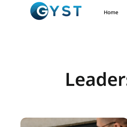
Home
Leader