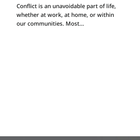
Conflict is an unavoidable part of life,
whether at work, at home, or within
our communities. Most...