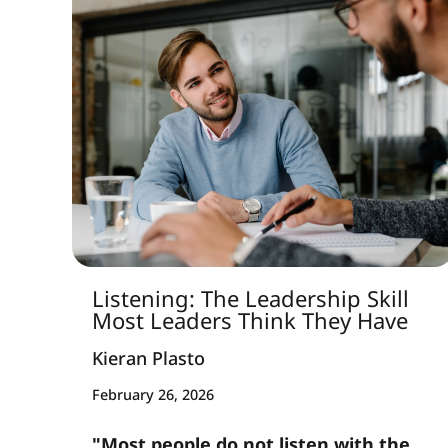
Listening: The Leadership Skill
Most Leaders Think They Have
Kieran Plasto
February 26, 2026
"Most people do not listen with the