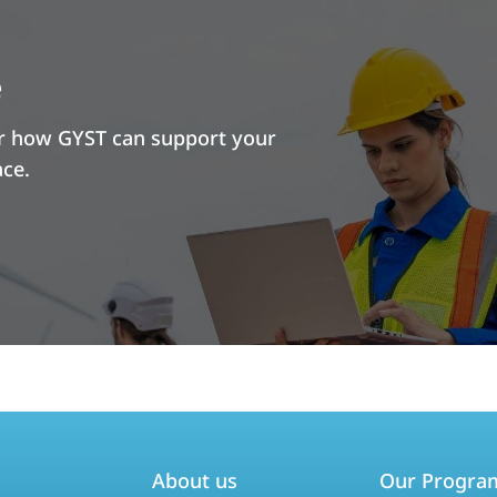
e
er how GYST can support your
ace.
About us
Our Progra