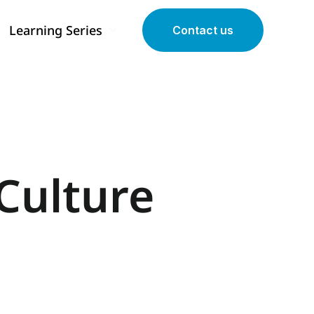
Learning Series
Contact us
 submenu for Our Programs
Show submenu for Learning Series
Culture