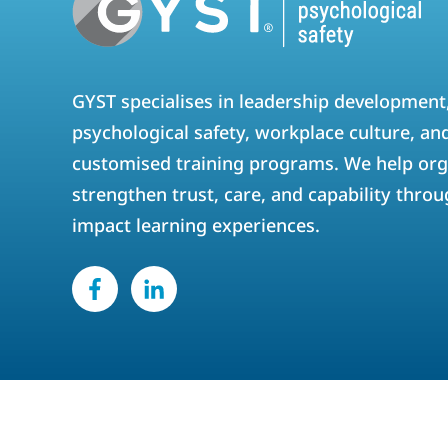
GYST specialises in leadership development
psychological safety, workplace culture, an
customised training programs. We help org
strengthen trust, care, and capability throu
impact learning experiences.