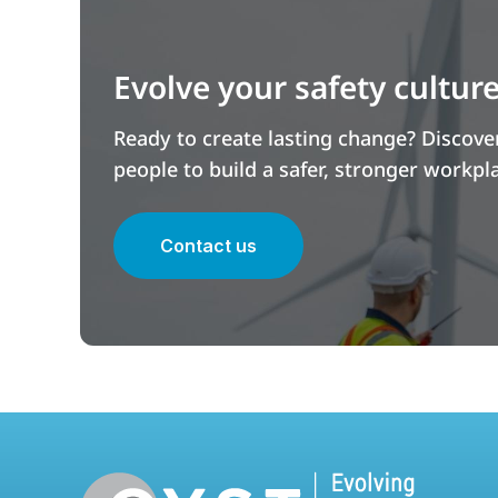
Evolve your safety cultur
Ready to create lasting change? Discov
people to build a safer, stronger workpl
Contact us