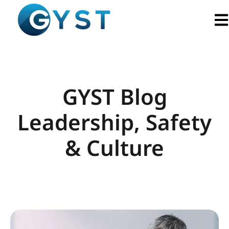
Ope
GYST Blog
Leadership, Safety
& Culture