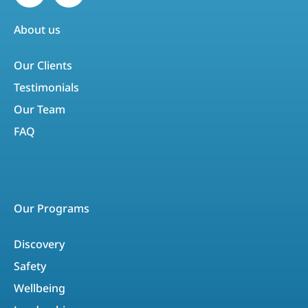
About us
Our Clients
Testimonials
Our Team
FAQ
Our Programs
Discovery
Safety
Wellbeing