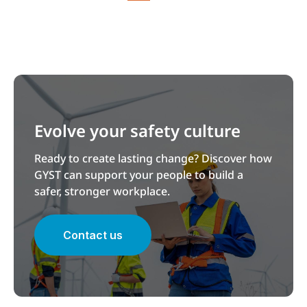
Evolve your safety culture
Ready to create lasting change? Discover how
GYST can support your people to build a
safer, stronger workplace.
Contact us