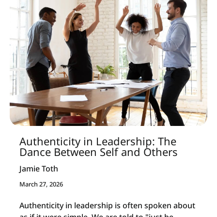
Authenticity in Leadership: The
Dance Between Self and Others
Jamie Toth
March 27, 2026
Authenticity in leadership is often spoken about