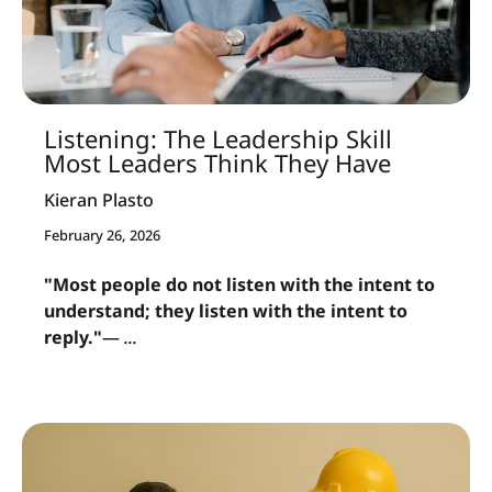
Listening: The Leadership Skill
Most Leaders Think They Have
Kieran Plasto
February 26, 2026
"Most people do not listen with the intent to
understand; they listen with the intent to
reply."
—
...