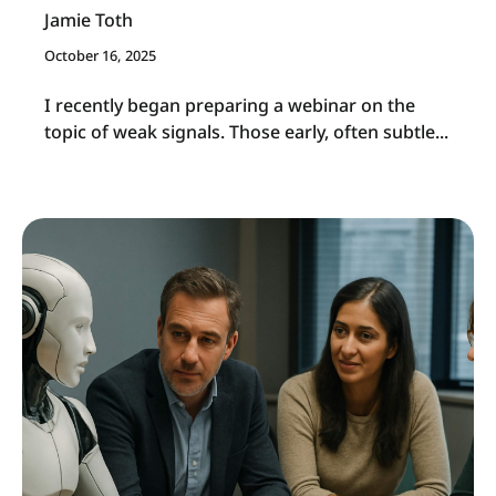
Jamie Toth
October 16, 2025
I
recently began preparing a webinar on the
topic of weak signals. Those early, often subtle...