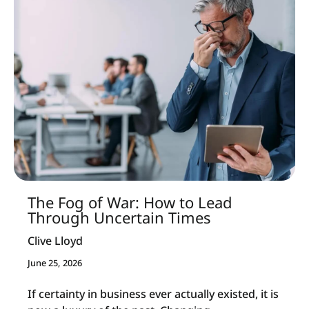
The Fog of War: How to Lead
Through Uncertain Times
Clive Lloyd
June 25, 2026
If certainty in business ever actually existed, it is