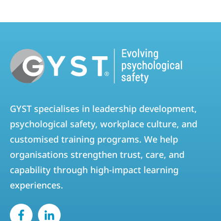
GYST specialises in leadership development,
psychological safety, workplace culture, and
customised training programs. We help
organisations strengthen trust, care, and
capability through high-impact learning
experiences.