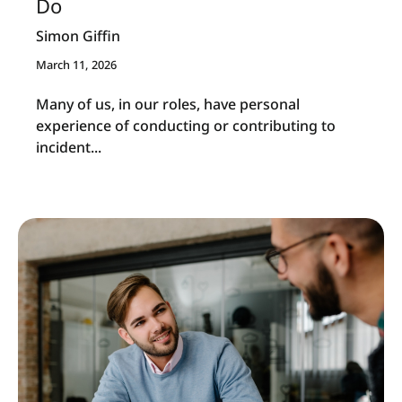
Do
Simon Giffin
March 11, 2026
Many of us, in our roles, have personal
experience of conducting or contributing to
incident...