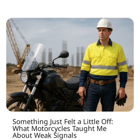
Something Just Felt a Little Off:
What Motorcycles Taught Me
About Weak Signals