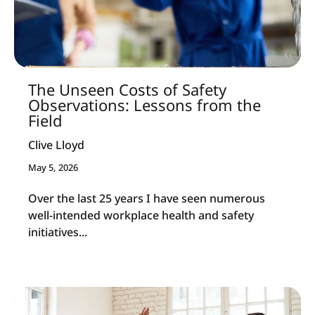
The Unseen Costs of Safety
Observations: Lessons from the
Field
Clive Lloyd
May 5, 2026
Over the last 25 years I have seen numerous
well-intended workplace health and safety
initiatives...