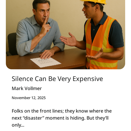
Silence Can Be Very Expensive
Mark Vollmer
November 12, 2025
Folks on the front lines; they know where the
next “disaster” moment is hiding. But they’ll
only...