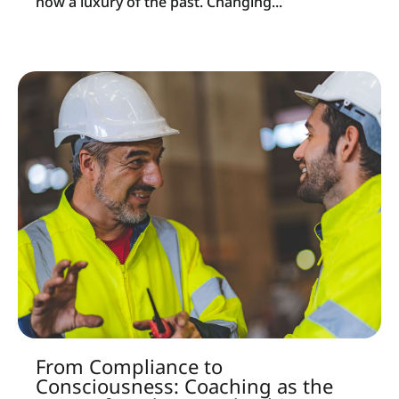
now a luxury of the past. Changing...
From Compliance to
Consciousness: Coaching as the