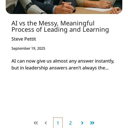
AI vs the Messy, Meaningful
Process of Leading and Learning
Steve Pettit
September 19, 2025
AI can now give us almost any answer instantly,
but in leadership answers aren’t always the...
1
2
First
Prev
Next
Last