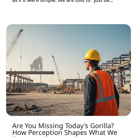
as if it were simple. We are told to "just be...
Are You Missing Today's Gorilla?
How Perception Shapes What We