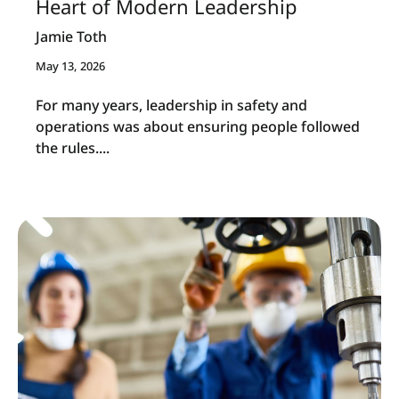
Heart of Modern Leadership
Jamie Toth
May 13, 2026
For many years, leadership in safety and
operations was about ensuring people followed
the rules....