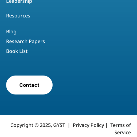
Leadership
Resources
Blog
Research Papers
Book List
Contact
Copyright © 2025, GYST |
Privacy Policy
|
Terms of
Service